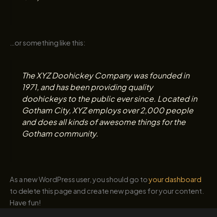
…or something like this:
The XYZ Doohickey Company was founded in
1971, and has been providing quality
doohickeys to the public ever since. Located in
Gotham City, XYZ employs over 2,000 people
and does all kinds of awesome things for the
Gotham community.
As a new WordPress user, you should go to
your dashboard
to delete this page and create new pages for your content.
Have fun!