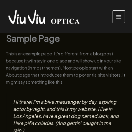
Przejdź
do
treści
Sample Page
This is an example page. It’s different from a blog post
because it will stay in one place and will show up in your site
navigation (in most themes). Most people start with an
About page that introduces them to potential site visitors. It
might say something like this:
Hi there! I’m a bike messenger by day, aspiring
actor by night, and this is my website. I live in
Los Angeles, have a great dog named Jack, and
I like piña coladas. (And gettin’ caught in the
rain.)